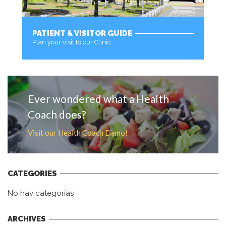
PATIENT & VISITOR GUIDE
Plan your visit to our Clinic
MORE
Ever wondered what a Health
Coach does?
Visit our Health Coach Demo!
CATEGORIES
No hay categorías
ARCHIVES