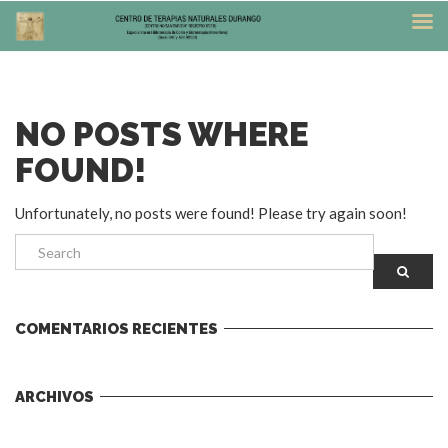
NO POSTS WHERE
FOUND!
Unfortunately, no posts were found! Please try again soon!
COMENTARIOS RECIENTES
ARCHIVOS