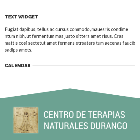
TEXT WIDGET
Fugiat dapibus, tellus ac cursus commodo, mauesris condime
ntum nibh, ut fermentum mas justo sitters amet risus. Cras
mattis cosi sectetut amet fermens etrsaters tum aecenas faucib
sadips amets.
CALENDAR