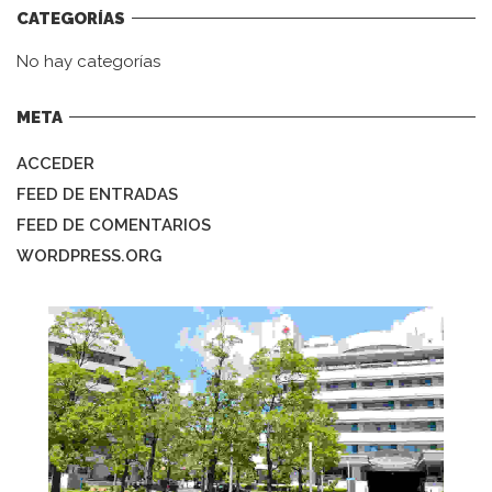
CATEGORÍAS
No hay categorías
META
ACCEDER
FEED DE ENTRADAS
FEED DE COMENTARIOS
WORDPRESS.ORG